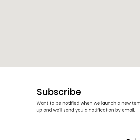
Subscribe
Want to be notified when we launch a new temp
up and we'll send you a notification by email.