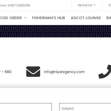
About Us
E
 now:
0487 2365095
OOD ORDER
FISHERMAN'S HUB
ASCOT LOUNGE
B
r - 680
info@niyaregency.com
Subject