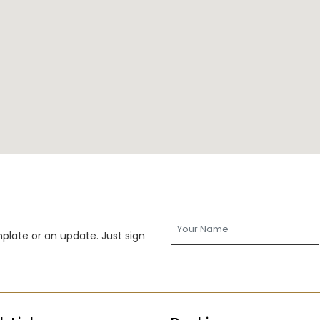
late or an update. Just sign