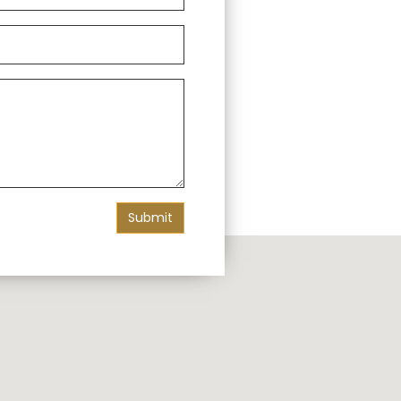
Submit