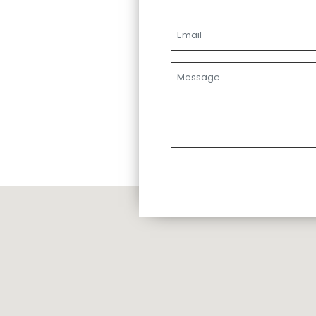
Email
Message