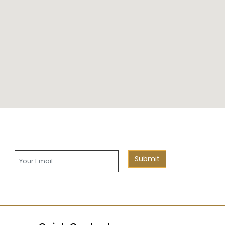
Submit