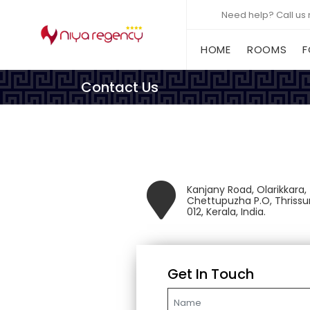
Need help? Call us
(CURRENT)
HOME
ROOMS
F
Contact Us
Kanjany Road, Olarikkara,
Chettupuzha P.O, Thrissu
012, Kerala, India.
Get In Touch
Name