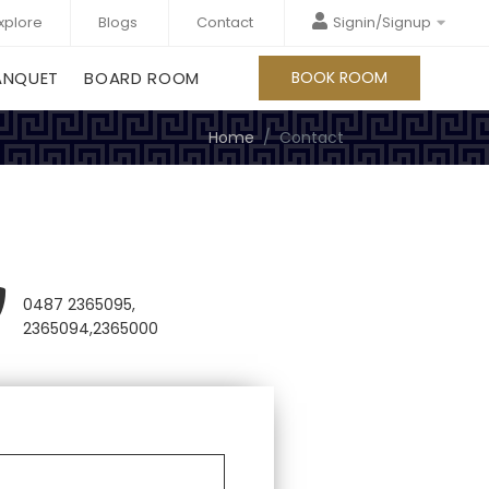
xplore
Blogs
Contact
Signin/Signup
ANQUET
BOARD ROOM
BOOK ROOM
Home
Contact
0487 2365095,
2365094,2365000