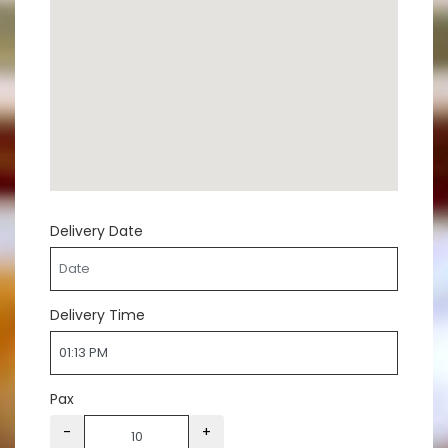
Delivery Date
Delivery Time
Pax
-
+