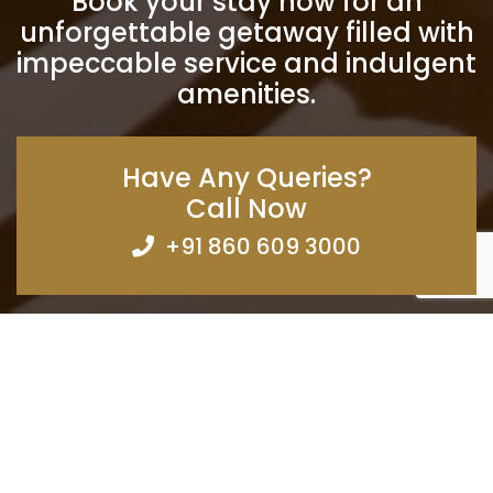
Book your stay now for an
unforgettable getaway filled with
impeccable service and indulgent
amenities.
Have Any Queries?
Call Now
+91 860 609 3000
Subscribe
Want to be notified when we launch a new template or an