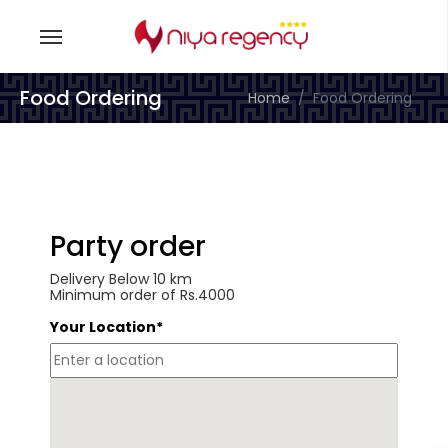
Food Ordering
Home
Food Ordering
Party order
Delivery Below 10 km
Minimum order of Rs.4000
Your Location*