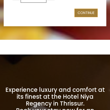
CONTINUE
Experience luxury and comfort at
its finest at the Hotel Niya
Regency in Thrissur.