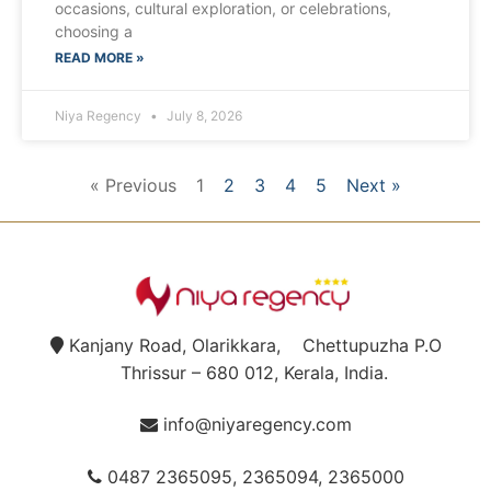
occasions, cultural exploration, or celebrations,
choosing a
READ MORE »
Niya Regency
July 8, 2026
« Previous
1
2
3
4
5
Next »
Kanjany Road, Olarikkara, Chettupuzha P.O
Thrissur – 680 012, Kerala, India.
info@niyaregency.com
0487 2365095, 2365094, 2365000