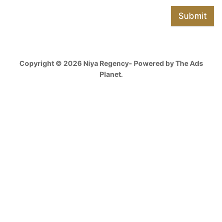
Submit
Copyright © 2026 Niya Regency- Powered by The Ads
Planet.