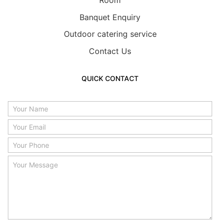
Room
Banquet Enquiry
Outdoor catering service
Contact Us
QUICK CONTACT