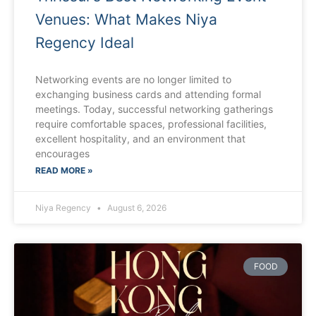
Venues: What Makes Niya
Regency Ideal
Networking events are no longer limited to
exchanging business cards and attending formal
meetings. Today, successful networking gatherings
require comfortable spaces, professional facilities,
excellent hospitality, and an environment that
encourages
READ MORE »
Niya Regency
August 6, 2026
FOOD