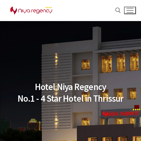
Hotel Niya Regency
No.1 - 4 Star Hotel in Thrissur
Home
About us
Rooms
Banquet