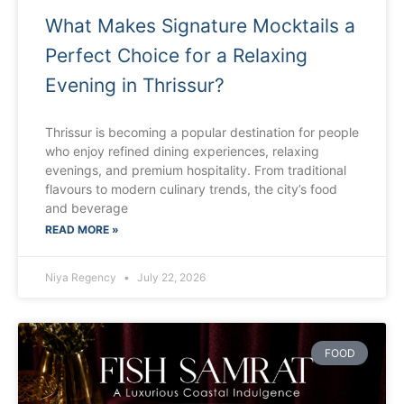
What Makes Signature Mocktails a
Perfect Choice for a Relaxing
Evening in Thrissur?
Thrissur is becoming a popular destination for people
who enjoy refined dining experiences, relaxing
evenings, and premium hospitality. From traditional
flavours to modern culinary trends, the city’s food
and beverage
READ MORE »
Niya Regency
July 22, 2026
FOOD