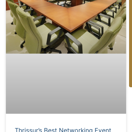
C
Thrissur’s Best Networking Event