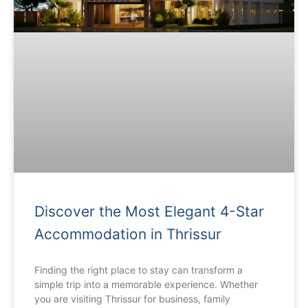
Discover the Most Elegant 4-Star
Accommodation in Thrissur
Finding the right place to stay can transform a
simple trip into a memorable experience. Whether
you are visiting Thrissur for business, family