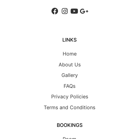
LINKS
Home
About Us
Gallery
FAQs
Privacy Policies
Terms and Conditions
BOOKINGS