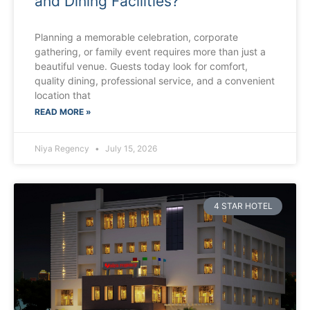
and Dining Facilities?
Planning a memorable celebration, corporate
gathering, or family event requires more than just a
beautiful venue. Guests today look for comfort,
quality dining, professional service, and a convenient
location that
READ MORE »
Niya Regency
July 15, 2026
4 STAR HOTEL