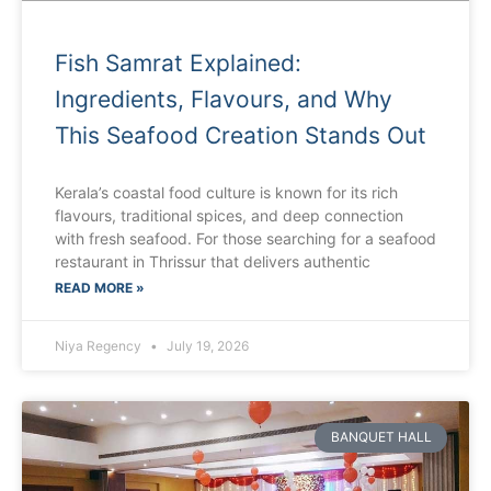
Fish Samrat Explained:
Ingredients, Flavours, and Why
This Seafood Creation Stands Out
Kerala’s coastal food culture is known for its rich
flavours, traditional spices, and deep connection
with fresh seafood. For those searching for a seafood
restaurant in Thrissur that delivers authentic
READ MORE »
Niya Regency
July 19, 2026
BANQUET HALL