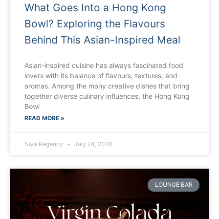
What Goes Into a Hong Kong
Bowl? Exploring the Flavours
Behind This Asian-Inspired Meal
Asian-inspired cuisine has always fascinated food
lovers with its balance of flavours, textures, and
aromas. Among the many creative dishes that bring
together diverse culinary influences, the Hong Kong
Bowl
READ MORE »
Niya Regency
July 24, 2026
LOUNGE BAR