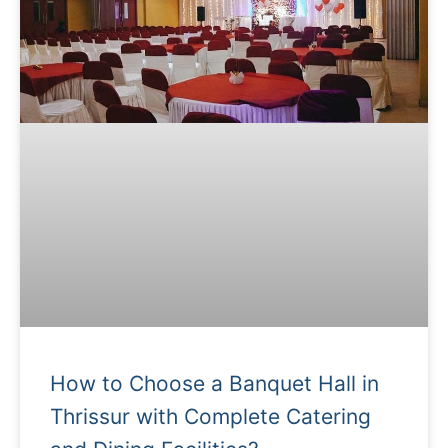
How to Choose a Banquet Hall in
Thrissur with Complete Catering