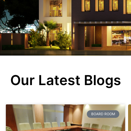
Fisherman’s hub
ASCOT LOUNGE
Blogs
Contact Us
Our Latest Blogs
BOARD ROOM